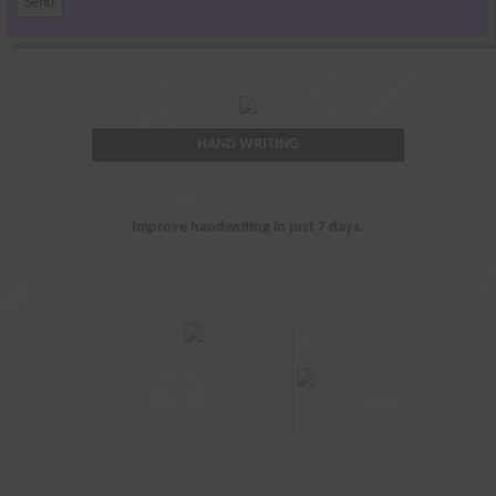
HAND WRITING
Improve handwriting in just 7 days.