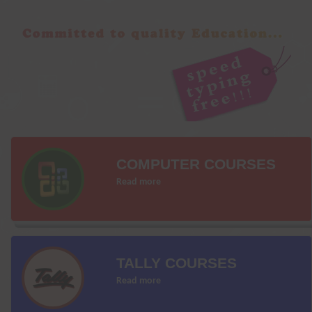
COMPUTER COURSES
Read more
TALLY COURSES
Read more