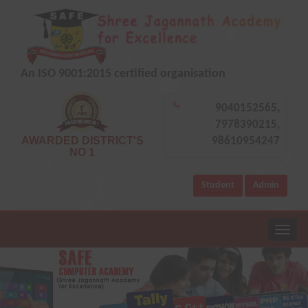
An ISO 9001:2015 certified organisation
9040152565,
7978390215,
AWARDED DISTRICT'S
98610954247
NO 1
Student
Admin