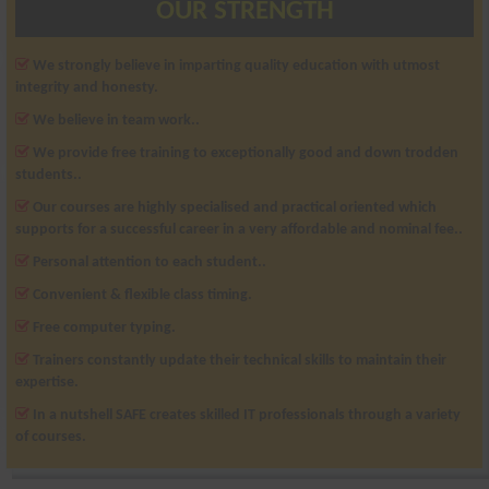
OUR STRENGTH
We strongly believe in imparting quality education with utmost
integrity and honesty.
We believe in team work..
We provide free training to exceptionally good and down trodden
students..
Our courses are highly specialised and practical oriented which
supports for a successful career in a very affordable and nominal fee..
Personal attention to each student..
Convenient & flexible class timing.
Free computer typing.
Trainers constantly update their technical skills to maintain their
expertise.
In a nutshell SAFE creates skilled IT professionals through a variety
of courses.