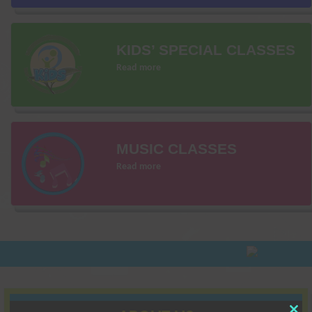
KIDS’ SPECIAL CLASSES
Read more
MUSIC CLASSES
Read more