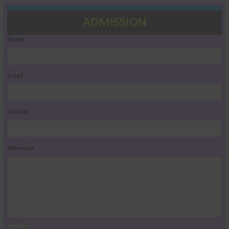
ADMISSION
Name
Email
Mobile
Message