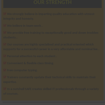
OUR STRENGTH
We strongly believe in imparting quality education with utmost
integrity and honesty.
We believe in team work..
We provide free training to exceptionally good and down trodden
students..
Our courses are highly specialised and practical oriented which
supports for a successful career in a very affordable and nominal fee..
Personal attention to each student..
Convenient & flexible class timing.
Free computer typing.
Trainers constantly update their technical skills to maintain their
expertise.
In a nutshell SAFE creates skilled IT professionals through a variety
of courses.