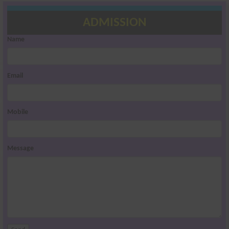
ADMISSION
Name
Email
Mobile
Message