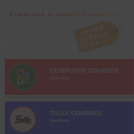
COMPUTER COURSES
Read more
TALLY COURSES
Read more