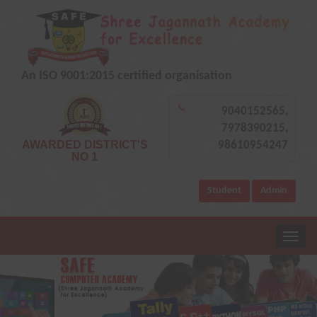
An ISO 9001:2015 certified organisation
9040152565,
7978390215,
AWARDED DISTRICT'S
98610954247
NO 1
Student
Admin