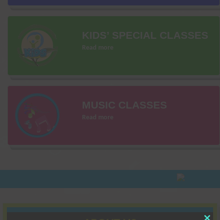
KIDS’ SPECIAL CLASSES
Read more
MUSIC CLASSES
Read more