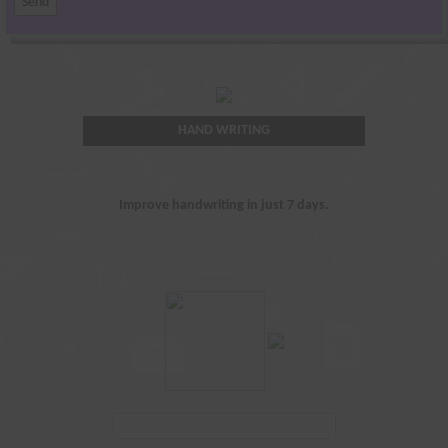
HAND WRITING
Improve handwriting in just 7 days.