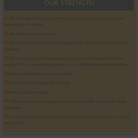
OUR STRENGTH
We strongly believe in imparting quality education with utmost
integrity and honesty.
We believe in team work..
We provide free training to exceptionally good and down trodden
students..
Our courses are highly specialised and practical oriented which
supports for a successful career in a very affordable and nominal fee..
Personal attention to each student..
Convenient & flexible class timing.
Free computer typing.
Trainers constantly update their technical skills to maintain their
expertise.
In a nutshell SAFE creates skilled IT professionals through a variety
of courses.