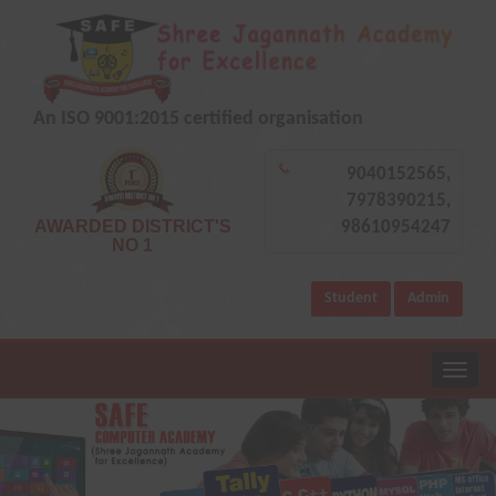
An ISO 9001:2015 certified organisation
9040152565,
7978390215,
AWARDED DISTRICT'S
98610954247
NO 1
Student
Admin