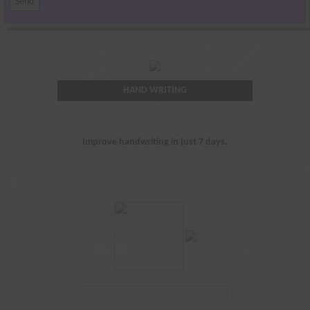
HAND WRITING
Improve handwriting in just 7 days.