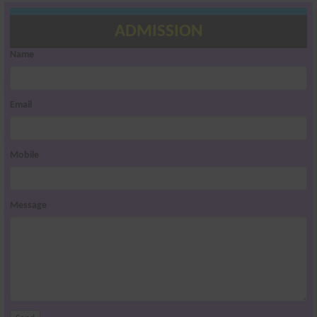
ADMISSION
Name
Email
Mobile
Message