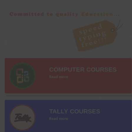
COMPUTER COURSES
Read more
TALLY COURSES
Read more