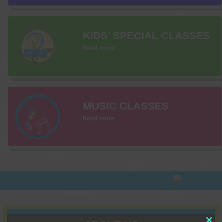
KIDS’ SPECIAL CLASSES
Read more
MUSIC CLASSES
Read more