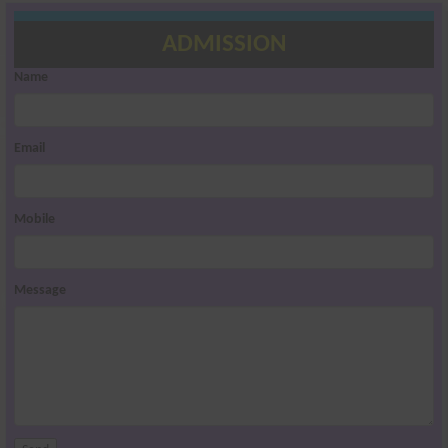
ADMISSION
Name
Email
Mobile
Message