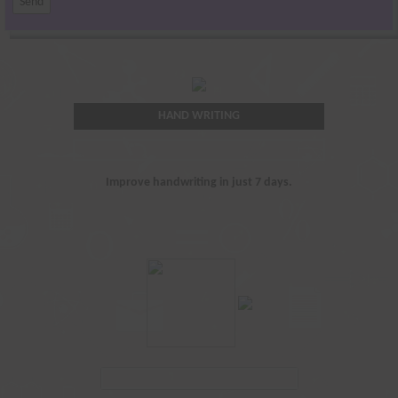
HAND WRITING
Improve handwriting in just 7 days.