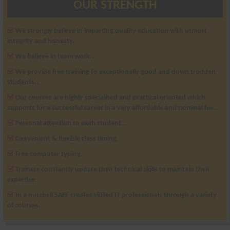
OUR STRENGTH
We strongly believe in imparting quality education with utmost
integrity and honesty.
We believe in team work..
We provide free training to exceptionally good and down trodden
students..
Our courses are highly specialised and practical oriented which
supports for a successful career in a very affordable and nominal fee..
Personal attention to each student..
Convenient & flexible class timing.
Free computer typing.
Trainers constantly update their technical skills to maintain their
expertise.
In a nutshell SAFE creates skilled IT professionals through a variety
of courses.