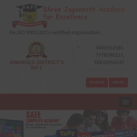
An ISO 9001:2015 certified organisation
9040152565,
7978390215,
AWARDED DISTRICT'S
98610954247
NO 1
Student
Admin