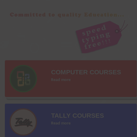
COMPUTER COURSES
Read more
TALLY COURSES
Read more