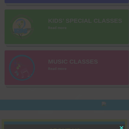
KIDS’ SPECIAL CLASSES
Read more
MUSIC CLASSES
Read more