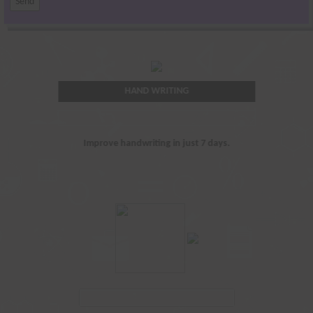
HAND WRITING
Improve handwriting in just 7 days.