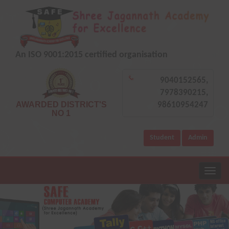
An ISO 9001:2015 certified organisation
9040152565,
7978390215,
AWARDED DISTRICT'S
98610954247
NO 1
Student
Admin