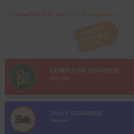
COMPUTER COURSES
Read more
TALLY COURSES
Read more