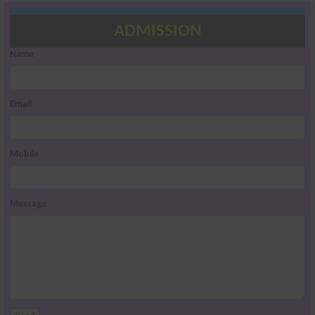
ADMISSION
Name
Email
Mobile
Message