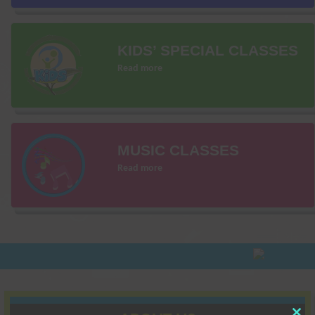
KIDS’ SPECIAL CLASSES
Read more
MUSIC CLASSES
Read more