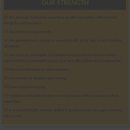
OUR STRENGTH
We strongly believe in imparting quality education with utmost
integrity and honesty.
We believe in team work..
We provide free training to exceptionally good and down trodden
students..
Our courses are highly specialised and practical oriented which
supports for a successful career in a very affordable and nominal fee..
Personal attention to each student..
Convenient & flexible class timing.
Free computer typing.
Trainers constantly update their technical skills to maintain their
expertise.
In a nutshell SAFE creates skilled IT professionals through a variety
of courses.