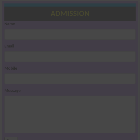
ADMISSION
Name
Email
Mobile
Message