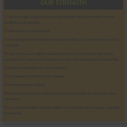
OUR STRENGTH
We strongly believe in imparting quality education with utmost
integrity and honesty.
We believe in team work..
We provide free training to exceptionally good and down trodden
students..
Our courses are highly specialised and practical oriented which
supports for a successful career in a very affordable and nominal fee..
Personal attention to each student..
Convenient & flexible class timing.
Free computer typing.
Trainers constantly update their technical skills to maintain their
expertise.
In a nutshell SAFE creates skilled IT professionals through a variety
of courses.