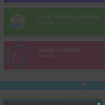
KIDS’ SPECIAL CLASSES
Read more
MUSIC CLASSES
Read more