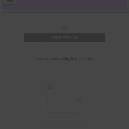
HAND WRITING
Improve handwriting in just 7 days.