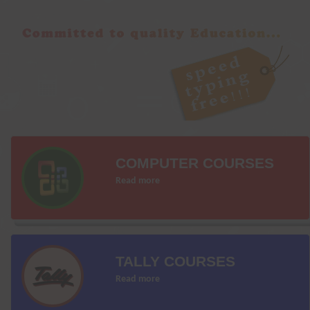
COMPUTER COURSES
Read more
TALLY COURSES
Read more