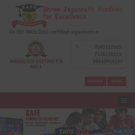
An ISO 9001:2015 certified organisation
9040152565,
7978390215,
AWARDED DISTRICT'S
98610954247
NO 1
Student
Admin