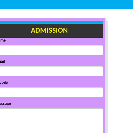
ADMISSION
ame
ail
bile
ssage