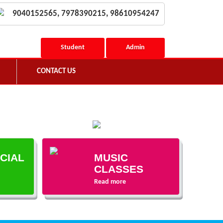
9040152565, 7978390215, 98610954247
Student
Admin
CONTACT US
ECIAL
MUSIC
CLASSES
Read more