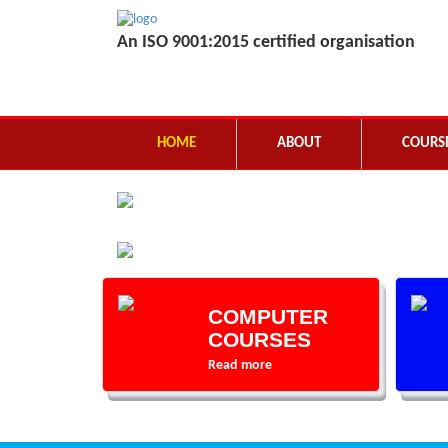
An ISO 9001:2015 certified organisation
HOME
ABOUT
COURS
COMPUTER
COURSES
Read more