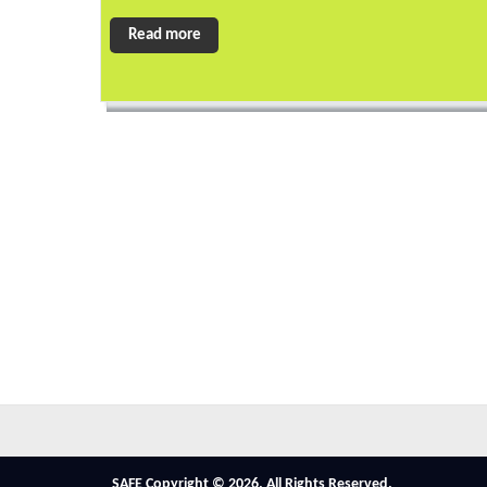
Read more
SAFE Copyright © 2026. All Rights Reserved.