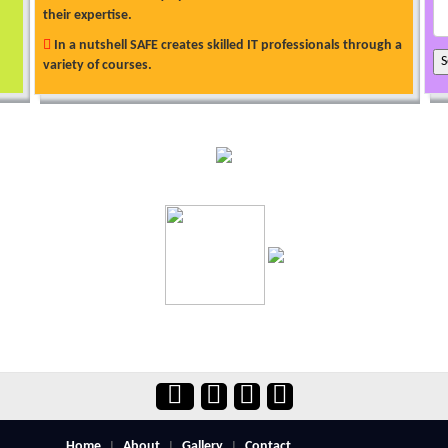
their expertise.
In a nutshell SAFE creates skilled IT professionals through a
variety of courses.
Home
About
Gallery
Contact
|
|
|