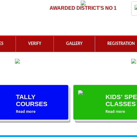
AWARDED DISTRICT'S NO 1
ES
VERIFY
GALLERY
REGISTRATION
TALLY
KIDS’ SP
COURSES
CLASSES
Read more
Read more