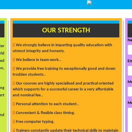
OUR STRENGTH
N
We strongly believe in imparting quality education with
ter
utmost integrity and honesty.
rld
We believe in team work..
ded
Em
on,
We provide free training to exceptionally good and down
trodden students..
Mo
Our courses are highly specialised and practical oriented
ong
which supports for a successful career in a very affordable
ert
and nominal fee..
Me
Personal attention to each student..
Convenient & flexible class timing.
and
Free computer typing.
Trainers constantly update their technical skills to maintain