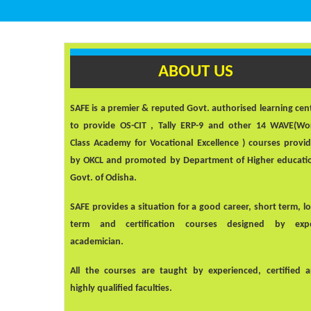
ABOUT US
SAFE
is a premier & reputed Govt. authorised learning cen
to provide OS-CIT , Tally ERP-9 and other 14 WAVE(Wo
Class Academy for Vocational Excellence ) courses provi
by OKCL and promoted by Department of Higher educati
Govt. of Odisha.
SAFE
provides a situation for a good career, short term, l
term and certification courses designed by exp
academician.
All the courses are taught by experienced, certified 
highly qualified faculties.