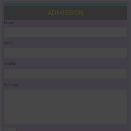
ADMISSION
Name
Email
Mobile
Message