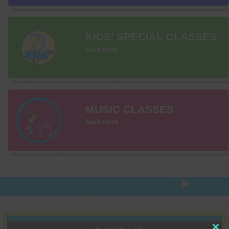
KIDS’ SPECIAL CLASSES
Read more
MUSIC CLASSES
Read more