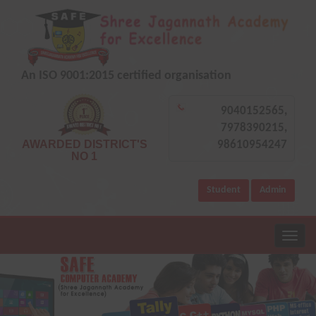
An ISO 9001:2015 certified organisation
9040152565,
7978390215,
AWARDED DISTRICT'S
98610954247
NO 1
Student
Admin