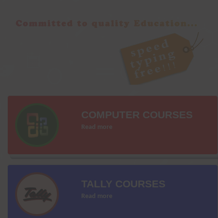
COMPUTER COURSES
Read more
TALLY COURSES
Read more