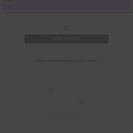
HAND WRITING
Improve handwriting in just 7 days.