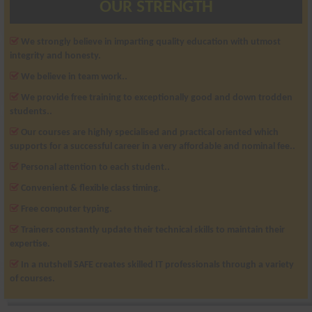
OUR STRENGTH
We strongly believe in imparting quality education with utmost
integrity and honesty.
We believe in team work..
We provide free training to exceptionally good and down trodden
students..
Our courses are highly specialised and practical oriented which
supports for a successful career in a very affordable and nominal fee..
Personal attention to each student..
Convenient & flexible class timing.
Free computer typing.
Trainers constantly update their technical skills to maintain their
expertise.
In a nutshell SAFE creates skilled IT professionals through a variety
of courses.