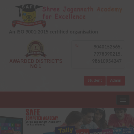
An ISO 9001:2015 certified organisation
9040152565,
7978390215,
AWARDED DISTRICT'S
98610954247
NO 1
Student
Admin