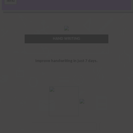
HAND WRITING
Improve handwriting in just 7 days.