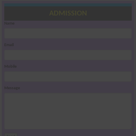
ADMISSION
Name
Email
Mobile
Message