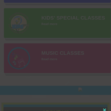
KIDS’ SPECIAL CLASSES
Read more
MUSIC CLASSES
Read more