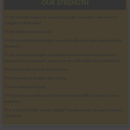
OUR STRENGTH
We strongly believe in imparting quality education with utmost
integrity and honesty.
We believe in team work..
We provide free training to exceptionally good and down trodden
students..
Our courses are highly specialised and practical oriented which
supports for a successful career in a very affordable and nominal fee..
Personal attention to each student..
Convenient & flexible class timing.
Free computer typing.
Trainers constantly update their technical skills to maintain their
expertise.
In a nutshell SAFE creates skilled IT professionals through a variety
of courses.