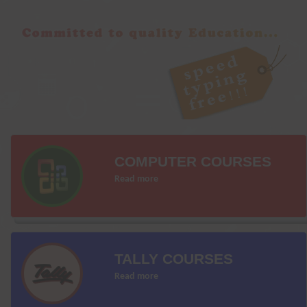
COMPUTER COURSES
Read more
TALLY COURSES
Read more