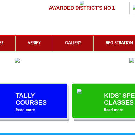
AWARDED DISTRICT'S NO 1
ES
VERIFY
GALLERY
REGISTRATION
TALLY
KIDS’ SP
COURSES
CLASSES
Read more
Read more