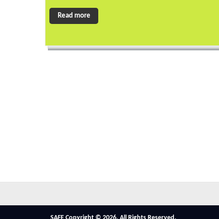
Read more
SAFE Copyright © 2026. All Rights Reserved.