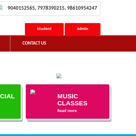
9040152565, 7978390215, 98610954247
Student
Admin
CONTACT US
ECIAL
MUSIC
CLASSES
Read more