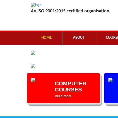
An ISO 9001:2015 certified organisation
HOME
ABOUT
COURS
COMPUTER
COURSES
Read more