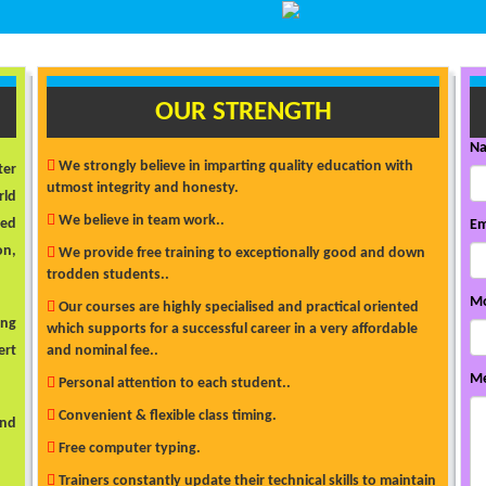
OUR STRENGTH
N
We strongly believe in imparting quality education with
ter
utmost integrity and honesty.
rld
We believe in team work..
ded
Em
on,
We provide free training to exceptionally good and down
trodden students..
Mo
Our courses are highly specialised and practical oriented
ong
which supports for a successful career in a very affordable
ert
and nominal fee..
Me
Personal attention to each student..
Convenient & flexible class timing.
and
Free computer typing.
Trainers constantly update their technical skills to maintain