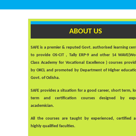
ABOUT US
SAFE
is a premier & reputed Govt. authorised learning cen
to provide OS-CIT , Tally ERP-9 and other 14 WAVE(Wo
Class Academy for Vocational Excellence ) courses provi
by OKCL and promoted by Department of Higher educati
Govt. of Odisha.
SAFE
provides a situation for a good career, short term, l
term and certification courses designed by exp
academician.
All the courses are taught by experienced, certified 
highly qualified faculties.