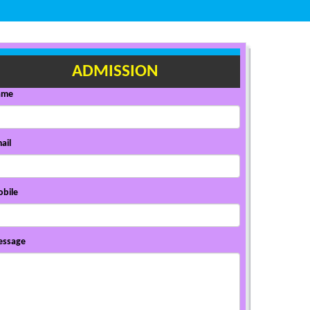
ADMISSION
ame
ail
bile
ssage