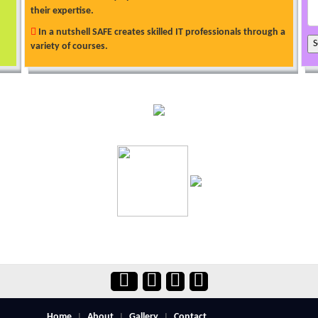
their expertise.
In a nutshell SAFE creates skilled IT professionals through a
variety of courses.
Home
About
Gallery
Contact
|
|
|