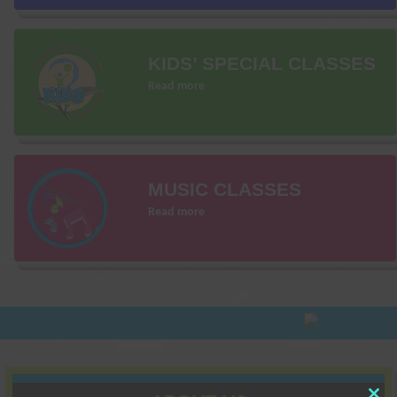
KIDS’ SPECIAL CLASSES
Read more
MUSIC CLASSES
Read more