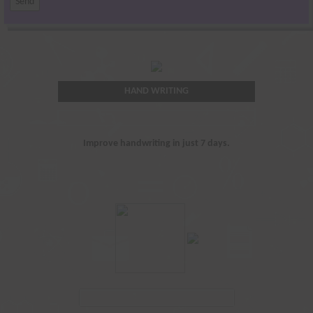
HAND WRITING
Improve handwriting in just 7 days.