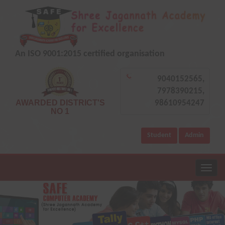
An ISO 9001:2015 certified organisation
9040152565,
7978390215,
AWARDED DISTRICT'S
98610954247
NO 1
Student
Admin