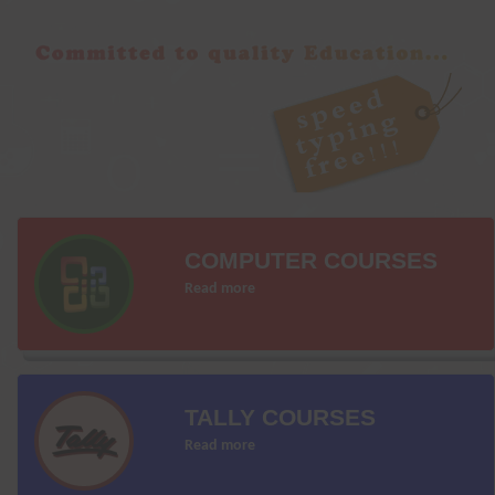
COMPUTER COURSES
Read more
TALLY COURSES
Read more