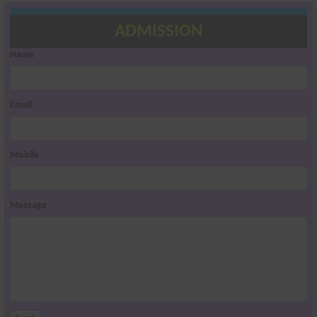
ADMISSION
Name
Email
Mobile
Message