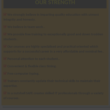
OUR STRENGTH
We strongly believe in imparting quality education with utmost
integrity and honesty.
We believe in team work..
We provide free training to exceptionally good and down trodden
students..
Our courses are highly specialised and practical oriented which
supports for a successful career in a very affordable and nominal fee..
Personal attention to each student..
Convenient & flexible class timing.
Free computer typing.
Trainers constantly update their technical skills to maintain their
expertise.
In a nutshell SAFE creates skilled IT professionals through a variety
of courses.