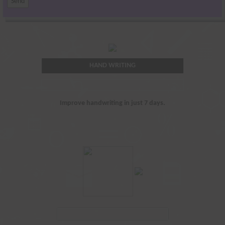
HAND WRITING
Improve handwriting in just 7 days.