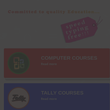
COMPUTER COURSES
Read more
TALLY COURSES
Read more