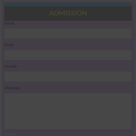
ADMISSION
Name
Email
Mobile
Message