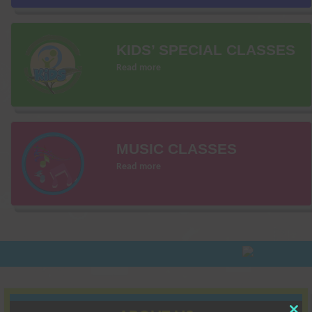
KIDS’ SPECIAL CLASSES
Read more
MUSIC CLASSES
Read more