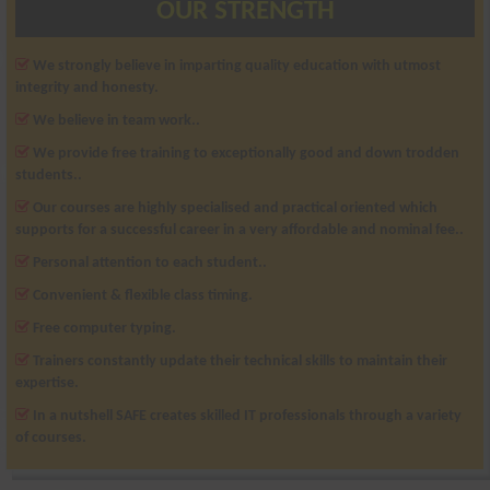
OUR STRENGTH
We strongly believe in imparting quality education with utmost
integrity and honesty.
We believe in team work..
We provide free training to exceptionally good and down trodden
students..
Our courses are highly specialised and practical oriented which
supports for a successful career in a very affordable and nominal fee..
Personal attention to each student..
Convenient & flexible class timing.
Free computer typing.
Trainers constantly update their technical skills to maintain their
expertise.
In a nutshell SAFE creates skilled IT professionals through a variety
of courses.