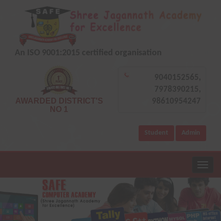
An ISO 9001:2015 certified organisation
9040152565,
7978390215,
AWARDED DISTRICT'S
98610954247
NO 1
Student
Admin