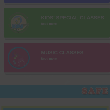
KIDS’ SPECIAL CLASSES
Read more
MUSIC CLASSES
Read more