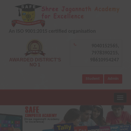
An ISO 9001:2015 certified organisation
9040152565,
7978390215,
AWARDED DISTRICT'S
98610954247
NO 1
Student
Admin