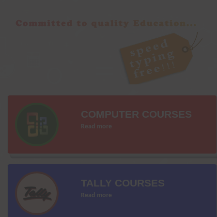
COMPUTER COURSES
Read more
TALLY COURSES
Read more