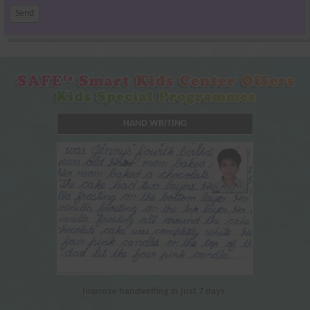
HAND WRITING
Improve handwriting in just 7 days.