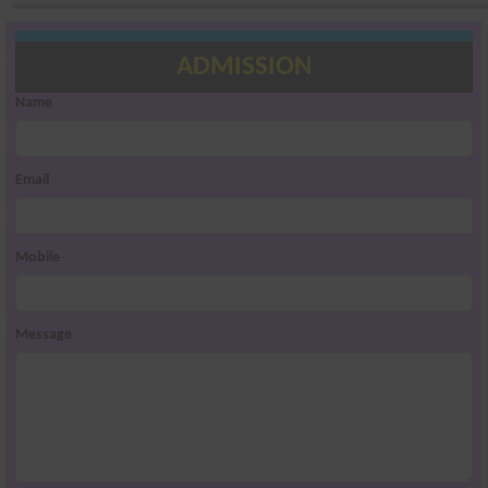
ADMISSION
Name
Email
Mobile
Message