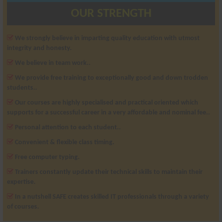
OUR STRENGTH
We strongly believe in imparting quality education with utmost
integrity and honesty.
We believe in team work..
We provide free training to exceptionally good and down trodden
students..
Our courses are highly specialised and practical oriented which
supports for a successful career in a very affordable and nominal fee..
Personal attention to each student..
Convenient & flexible class timing.
Free computer typing.
Trainers constantly update their technical skills to maintain their
expertise.
In a nutshell SAFE creates skilled IT professionals through a variety
of courses.