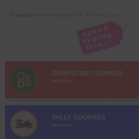
COMPUTER COURSES
Read more
TALLY COURSES
Read more