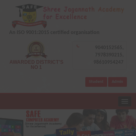
An ISO 9001:2015 certified organisation
9040152565,
7978390215,
AWARDED DISTRICT'S
98610954247
NO 1
Student
Admin