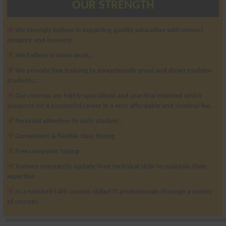
OUR STRENGTH
We strongly believe in imparting quality education with utmost
integrity and honesty.
We believe in team work..
We provide free training to exceptionally good and down trodden
students..
Our courses are highly specialised and practical oriented which
supports for a successful career in a very affordable and nominal fee..
Personal attention to each student..
Convenient & flexible class timing.
Free computer typing.
Trainers constantly update their technical skills to maintain their
expertise.
In a nutshell SAFE creates skilled IT professionals through a variety
of courses.