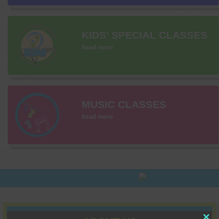
KIDS’ SPECIAL CLASSES
Read more
MUSIC CLASSES
Read more