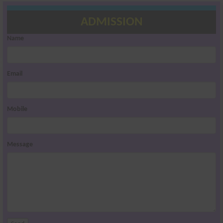
ADMISSION
Name
Email
Mobile
Message