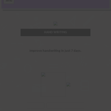
HAND WRITING
Improve handwriting in just 7 days.