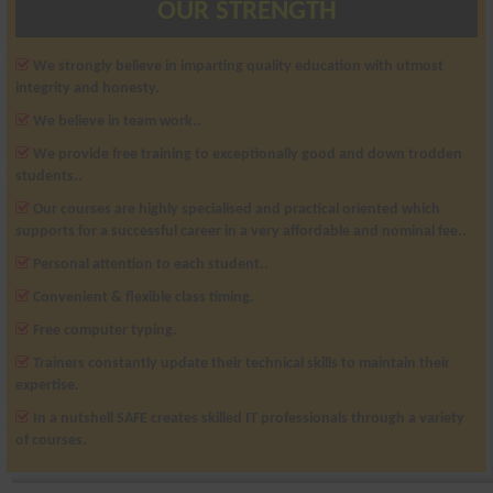
OUR STRENGTH
We strongly believe in imparting quality education with utmost
integrity and honesty.
We believe in team work..
We provide free training to exceptionally good and down trodden
students..
Our courses are highly specialised and practical oriented which
supports for a successful career in a very affordable and nominal fee..
Personal attention to each student..
Convenient & flexible class timing.
Free computer typing.
Trainers constantly update their technical skills to maintain their
expertise.
In a nutshell SAFE creates skilled IT professionals through a variety
of courses.