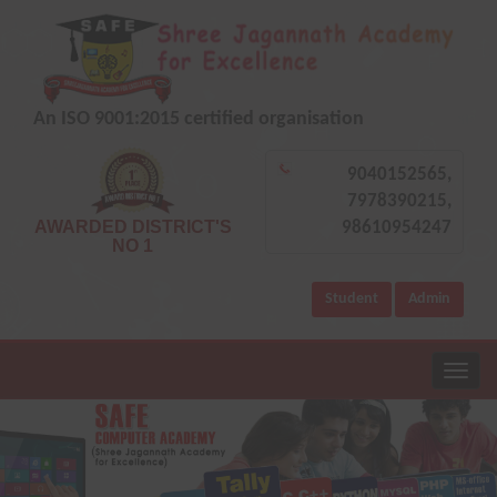
An ISO 9001:2015 certified organisation
9040152565,
7978390215,
AWARDED DISTRICT'S
98610954247
NO 1
Student
Admin