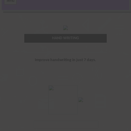
HAND WRITING
Improve handwriting in just 7 days.