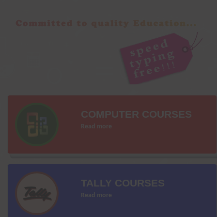
COMPUTER COURSES
Read more
TALLY COURSES
Read more