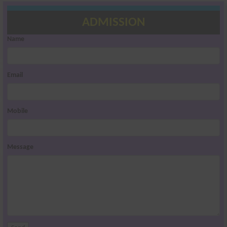
ADMISSION
Name
Email
Mobile
Message