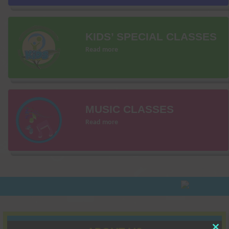
KIDS’ SPECIAL CLASSES
Read more
MUSIC CLASSES
Read more