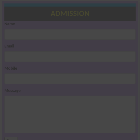
ADMISSION
Name
Email
Mobile
Message