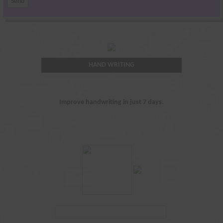
HAND WRITING
Improve handwriting in just 7 days.