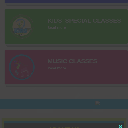
KIDS’ SPECIAL CLASSES
Read more
MUSIC CLASSES
Read more