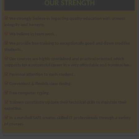
OUR STRENGTH
We strongly believe in imparting quality education with utmost
integrity and honesty.
We believe in team work..
We provide free training to exceptionally good and down trodden
students..
Our courses are highly specialised and practical oriented which
supports for a successful career in a very affordable and nominal fee..
Personal attention to each student..
Convenient & flexible class timing.
Free computer typing.
Trainers constantly update their technical skills to maintain their
expertise.
In a nutshell SAFE creates skilled IT professionals through a variety
of courses.