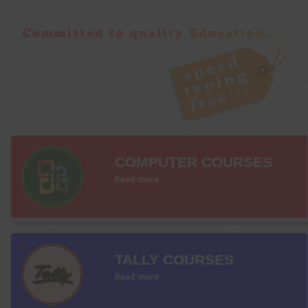
COMPUTER COURSES
Read more
TALLY COURSES
Read more