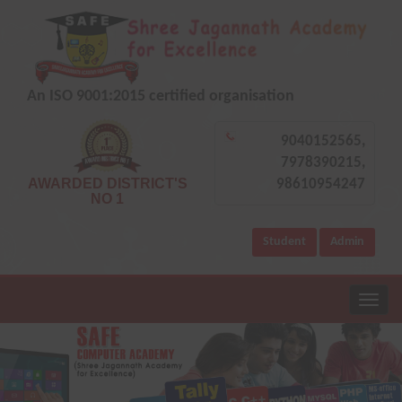
An ISO 9001:2015 certified organisation
9040152565,
7978390215,
AWARDED DISTRICT'S
98610954247
NO 1
Student
Admin