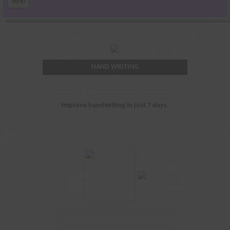
HAND WRITING
Improve handwriting in just 7 days.