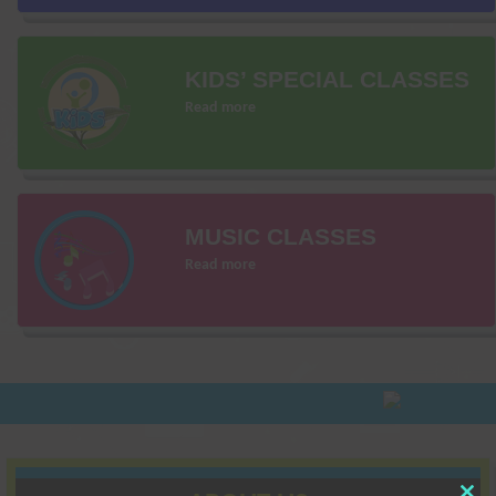
KIDS’ SPECIAL CLASSES
Read more
MUSIC CLASSES
Read more