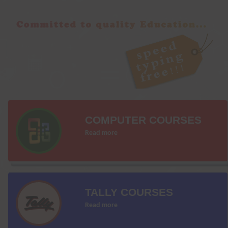
COMPUTER COURSES
Read more
TALLY COURSES
Read more