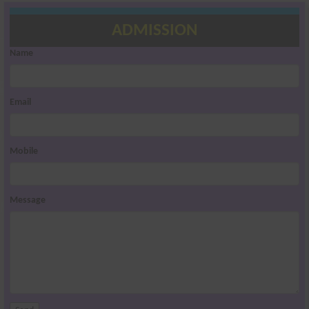
ADMISSION
Name
Email
Mobile
Message