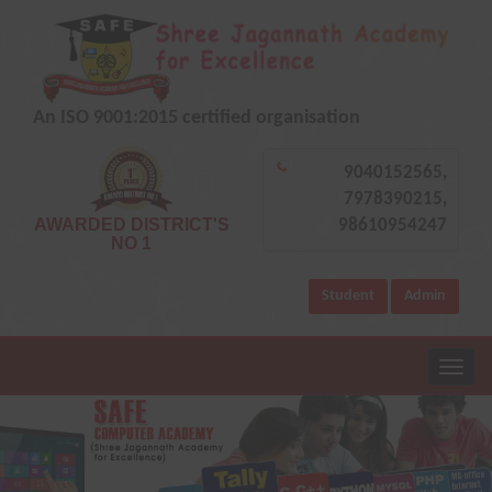
An ISO 9001:2015 certified organisation
9040152565,
7978390215,
AWARDED DISTRICT'S
98610954247
NO 1
Student
Admin