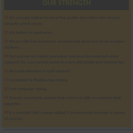
OUR STRENGTH
We strongly believe in imparting quality education with utmost
integrity and honesty.
We believe in team work..
We provide free training to exceptionally good and down trodden
students..
Our courses are highly specialised and practical oriented which
supports for a successful career in a very affordable and nominal fee..
Personal attention to each student..
Convenient & flexible class timing.
Free computer typing.
Trainers constantly update their technical skills to maintain their
expertise.
In a nutshell SAFE creates skilled IT professionals through a variety
of courses.