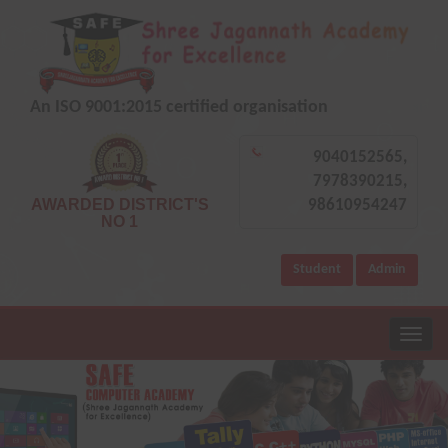
An ISO 9001:2015 certified organisation
9040152565,
7978390215,
AWARDED DISTRICT'S
98610954247
NO 1
Student
Admin