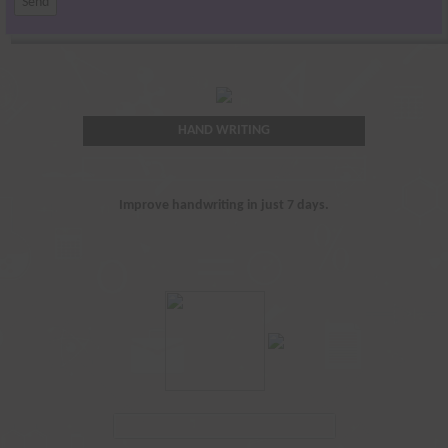
HAND WRITING
Improve handwriting in just 7 days.