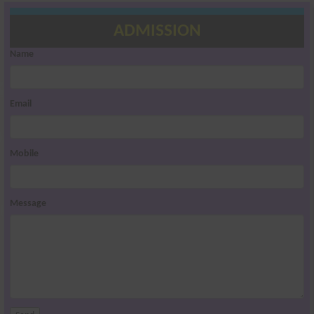
ADMISSION
Name
Email
Mobile
Message