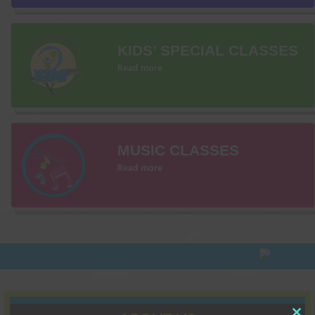
KIDS’ SPECIAL CLASSES
Read more
MUSIC CLASSES
Read more