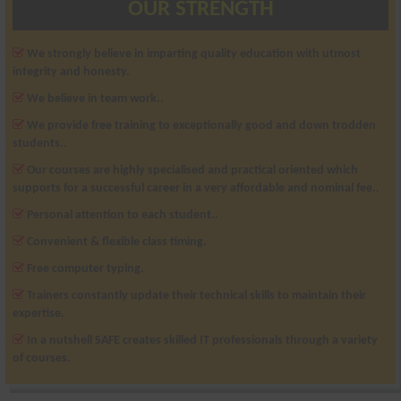
OUR STRENGTH
We strongly believe in imparting quality education with utmost
integrity and honesty.
We believe in team work..
We provide free training to exceptionally good and down trodden
students..
Our courses are highly specialised and practical oriented which
supports for a successful career in a very affordable and nominal fee..
Personal attention to each student..
Convenient & flexible class timing.
Free computer typing.
Trainers constantly update their technical skills to maintain their
expertise.
In a nutshell SAFE creates skilled IT professionals through a variety
of courses.