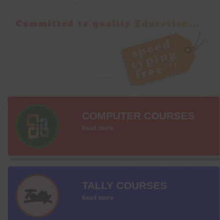
COMPUTER COURSES
Read more
TALLY COURSES
Read more