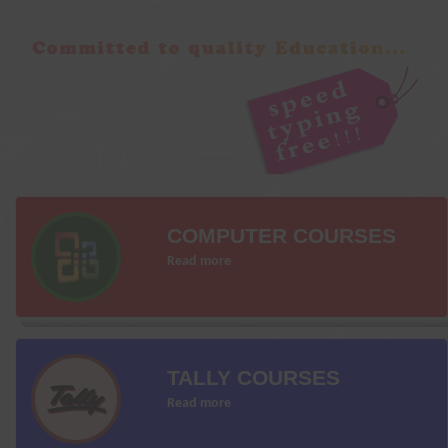
COMPUTER COURSES
Read more
TALLY COURSES
Read more