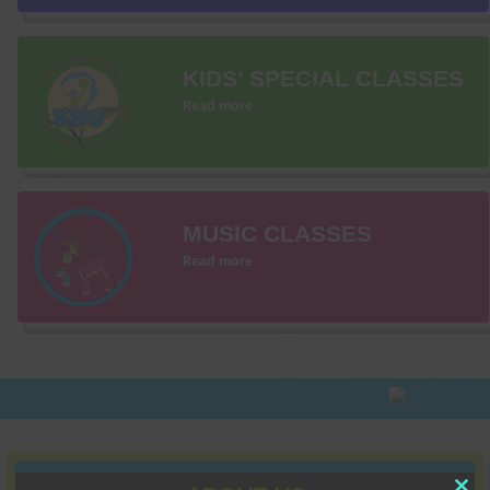
KIDS’ SPECIAL CLASSES
Read more
MUSIC CLASSES
Read more