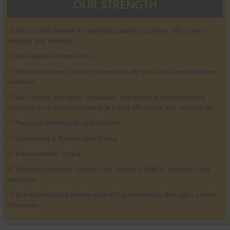
OUR STRENGTH
We strongly believe in imparting quality education with utmost
integrity and honesty.
We believe in team work..
We provide free training to exceptionally good and down trodden
students..
Our courses are highly specialised and practical oriented which
supports for a successful career in a very affordable and nominal fee..
Personal attention to each student..
Convenient & flexible class timing.
Free computer typing.
Trainers constantly update their technical skills to maintain their
expertise.
In a nutshell SAFE creates skilled IT professionals through a variety
of courses.