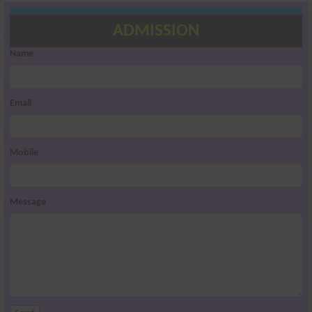
ADMISSION
Name
Email
Mobile
Message