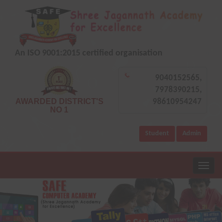
An ISO 9001:2015 certified organisation
9040152565,
7978390215,
AWARDED DISTRICT'S
98610954247
NO 1
Student
Admin