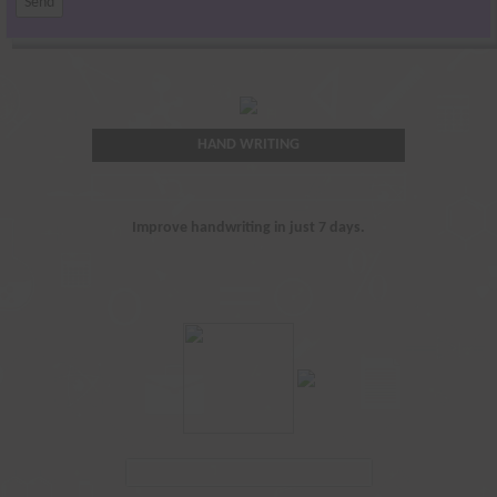
HAND WRITING
Improve handwriting in just 7 days.