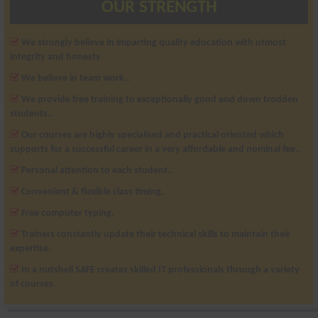
OUR STRENGTH
We strongly believe in imparting quality education with utmost
integrity and honesty.
We believe in team work..
We provide free training to exceptionally good and down trodden
students..
Our courses are highly specialised and practical oriented which
supports for a successful career in a very affordable and nominal fee..
Personal attention to each student..
Convenient & flexible class timing.
Free computer typing.
Trainers constantly update their technical skills to maintain their
expertise.
In a nutshell SAFE creates skilled IT professionals through a variety
of courses.