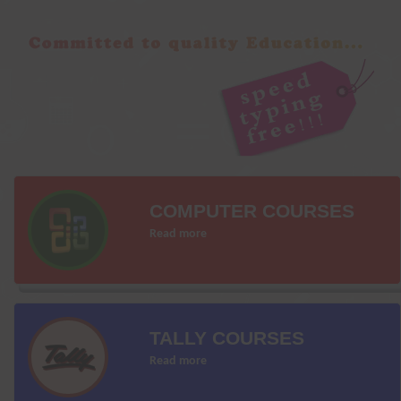
COMPUTER COURSES
Read more
TALLY COURSES
Read more