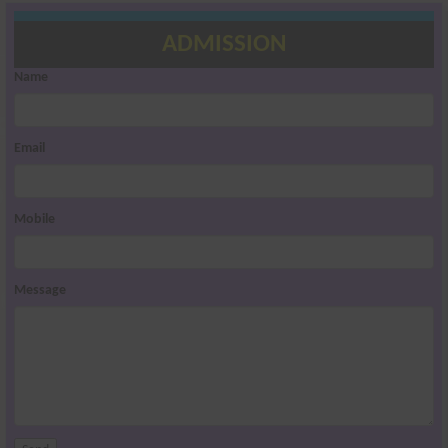
ADMISSION
Name
Email
Mobile
Message