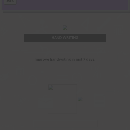
HAND WRITING
Improve handwriting in just 7 days.