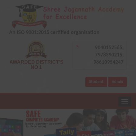
An ISO 9001:2015 certified organisation
9040152565,
7978390215,
AWARDED DISTRICT'S
98610954247
NO 1
Student
Admin