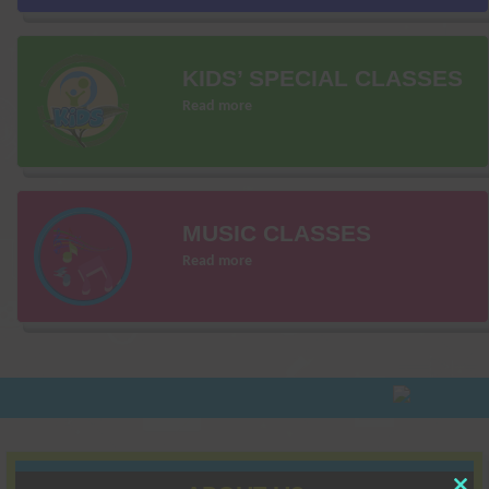
KIDS’ SPECIAL CLASSES
Read more
MUSIC CLASSES
Read more