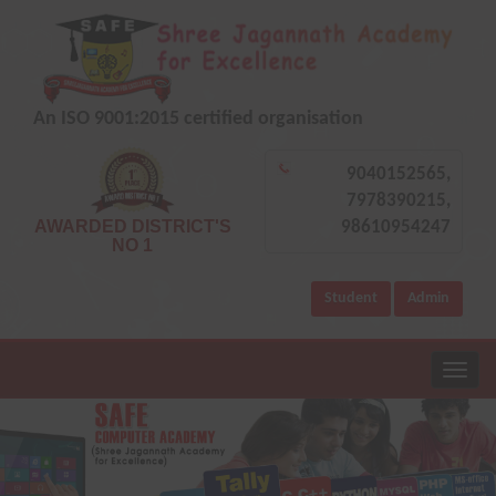
An ISO 9001:2015 certified organisation
9040152565,
7978390215,
AWARDED DISTRICT'S
98610954247
NO 1
Student
Admin