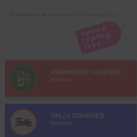
COMPUTER COURSES
Read more
TALLY COURSES
Read more