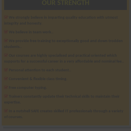
OUR STRENGTH
We strongly believe in imparting quality education with utmost
integrity and honesty.
We believe in team work..
We provide free training to exceptionally good and down trodden
students..
Our courses are highly specialised and practical oriented which
supports for a successful career in a very affordable and nominal fee..
Personal attention to each student..
Convenient & flexible class timing.
Free computer typing.
Trainers constantly update their technical skills to maintain their
expertise.
In a nutshell SAFE creates skilled IT professionals through a variety
of courses.