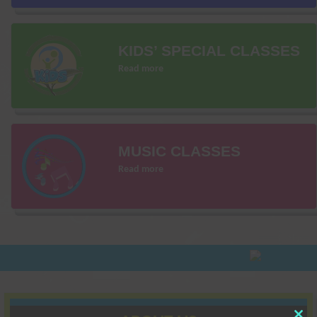
KIDS’ SPECIAL CLASSES
Read more
MUSIC CLASSES
Read more