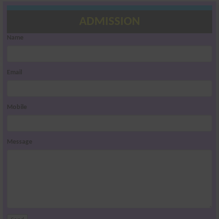
ADMISSION
Name
Email
Mobile
Message