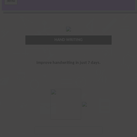
HAND WRITING
Improve handwriting in just 7 days.