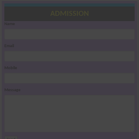
ADMISSION
Name
Email
Mobile
Message