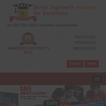
An ISO 9001:2015 certified organisation
9040152565,
7978390215,
AWARDED DISTRICT'S
98610954247
NO 1
Student
Admin