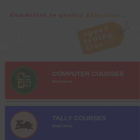
COMPUTER COURSES
Read more
TALLY COURSES
Read more