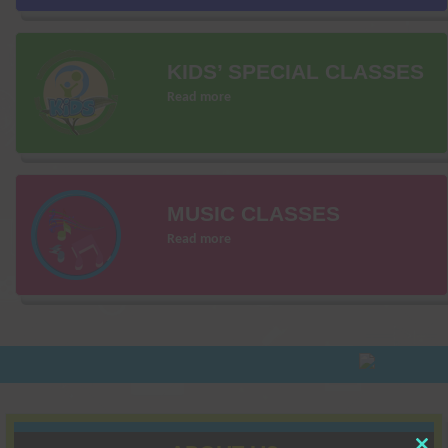
KIDS’ SPECIAL CLASSES
Read more
MUSIC CLASSES
Read more