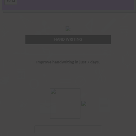
HAND WRITING
Improve handwriting in just 7 days.