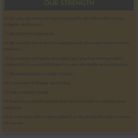
OUR STRENGTH
We strongly believe in imparting quality education with utmost
integrity and honesty.
We believe in team work..
We provide free training to exceptionally good and down trodden
students..
Our courses are highly specialised and practical oriented which
supports for a successful career in a very affordable and nominal fee..
Personal attention to each student..
Convenient & flexible class timing.
Free computer typing.
Trainers constantly update their technical skills to maintain their
expertise.
In a nutshell SAFE creates skilled IT professionals through a variety
of courses.