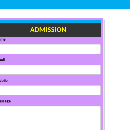
ADMISSION
ame
ail
bile
ssage