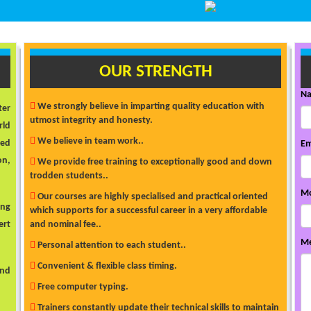
OUR STRENGTH
N
We strongly believe in imparting quality education with
ter
utmost integrity and honesty.
rld
We believe in team work..
ded
Em
on,
We provide free training to exceptionally good and down
trodden students..
Mo
Our courses are highly specialised and practical oriented
ong
which supports for a successful career in a very affordable
ert
and nominal fee..
Me
Personal attention to each student..
Convenient & flexible class timing.
and
Free computer typing.
Trainers constantly update their technical skills to maintain