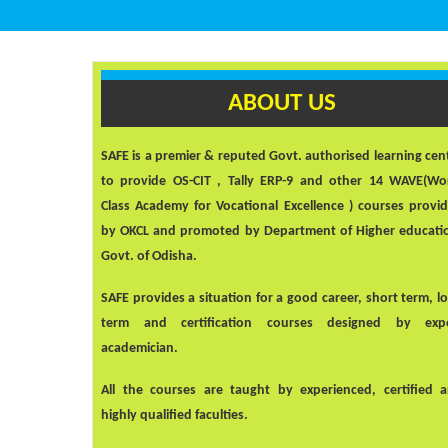
ABOUT US
SAFE
is a premier & reputed Govt. authorised learning cen
to provide OS-CIT , Tally ERP-9 and other 14 WAVE(Wo
Class Academy for Vocational Excellence ) courses provi
by OKCL and promoted by Department of Higher educati
Govt. of Odisha.
SAFE
provides a situation for a good career, short term, l
term and certification courses designed by exp
academician.
All the courses are taught by experienced, certified 
highly qualified faculties.