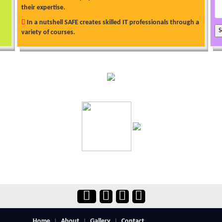
their expertise.
In a nutshell SAFE creates skilled IT professionals through a
variety of courses.
Home
About
Gallery
Contact
|
|
|