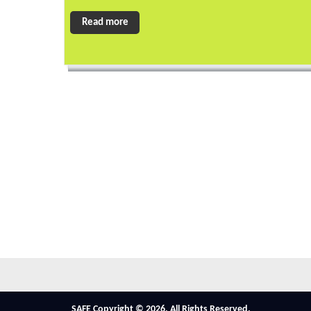
Read more
SAFE Copyright © 2026. All Rights Reserved.