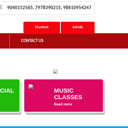
9040152565, 7978390215, 98610954247
Student
Admin
CONTACT US
ECIAL
MUSIC
CLASSES
Read more