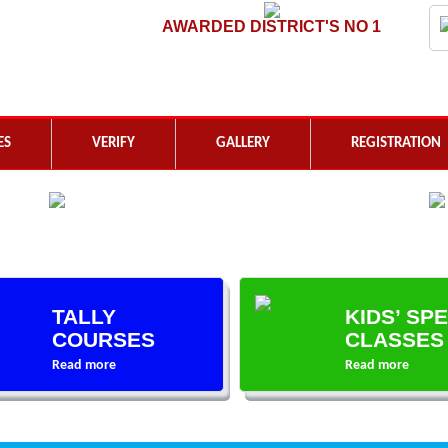
AWARDED DISTRICT'S NO 1
ES
VERIFY
GALLERY
REGISTRATION
TALLY
KIDS’ SP
COURSES
CLASSES
Read more
Read more