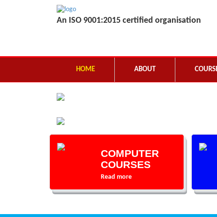
An ISO 9001:2015 certified organisation
HOME
ABOUT
COURS
COMPUTER
COURSES
Read more