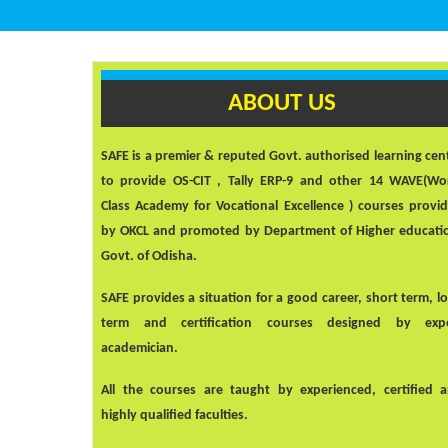
ABOUT US
SAFE
is a premier & reputed Govt. authorised learning cen
to provide OS-CIT , Tally ERP-9 and other 14 WAVE(Wo
Class Academy for Vocational Excellence ) courses provi
by OKCL and promoted by Department of Higher educati
Govt. of Odisha.
SAFE
provides a situation for a good career, short term, l
term and certification courses designed by exp
academician.
All the courses are taught by experienced, certified 
highly qualified faculties.