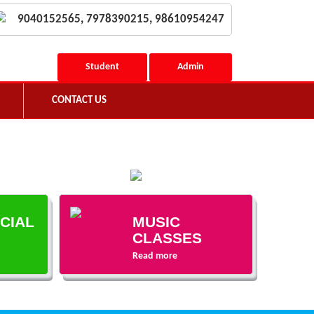
9040152565, 7978390215, 98610954247
Student
Admin
CONTACT US
ECIAL
MUSIC
CLASSES
Read more