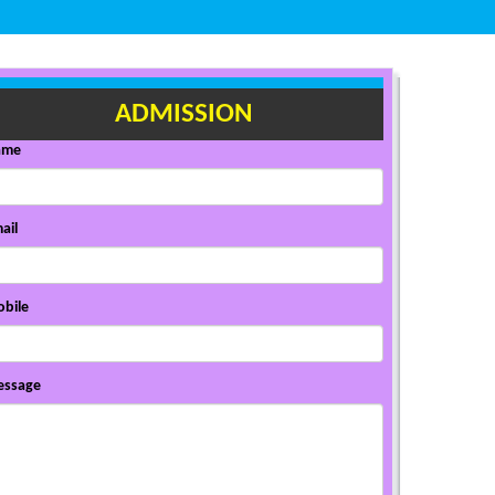
ADMISSION
ame
ail
bile
ssage