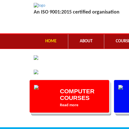
An ISO 9001:2015 certified organisation
HOME
ABOUT
COURS
COMPUTER
COURSES
Read more