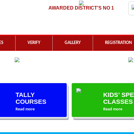
AWARDED DISTRICT'S NO 1
ES
VERIFY
GALLERY
REGISTRATION
TALLY
KIDS’ SP
COURSES
CLASSES
Read more
Read more