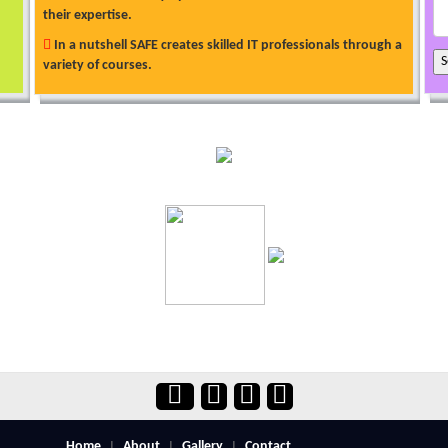
their expertise.
In a nutshell SAFE creates skilled IT professionals through a
variety of courses.
Home
About
Gallery
Contact
|
|
|