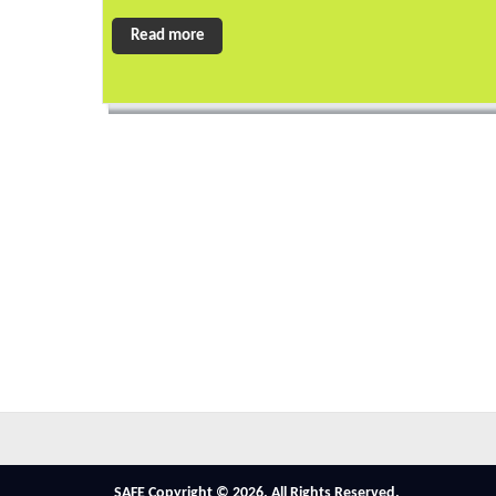
Read more
SAFE Copyright © 2026. All Rights Reserved.