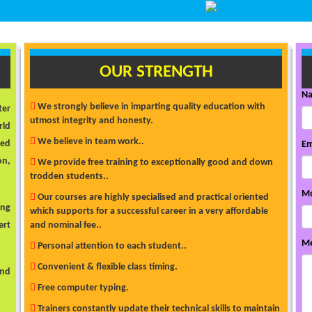
OUR STRENGTH
N
We strongly believe in imparting quality education with
ter
utmost integrity and honesty.
rld
We believe in team work..
ded
Em
on,
We provide free training to exceptionally good and down
trodden students..
Mo
Our courses are highly specialised and practical oriented
ong
which supports for a successful career in a very affordable
ert
and nominal fee..
Me
Personal attention to each student..
Convenient & flexible class timing.
and
Free computer typing.
Trainers constantly update their technical skills to maintain