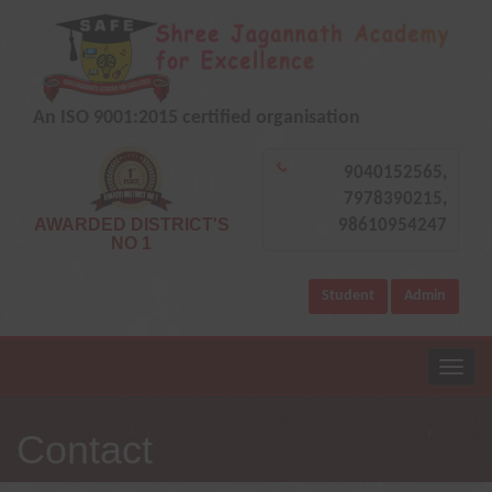
An ISO 9001:2015 certified organisation
9040152565,
7978390215,
AWARDED DISTRICT'S
98610954247
NO 1
Student
Admin
Contact