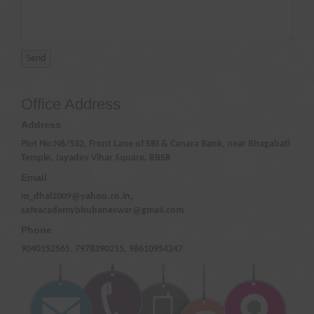
Office Address
Address
Plot No:N6/532, Front Lane of SBI & Canara Bank, near Bhagabati
Temple, Jayadev Vihar Square, BBSR
Email
m_dhal2009@yahoo.co.in,
safeacademybhubaneswar@gmail.com
Phone
9040152565, 7978390215, 98610954247