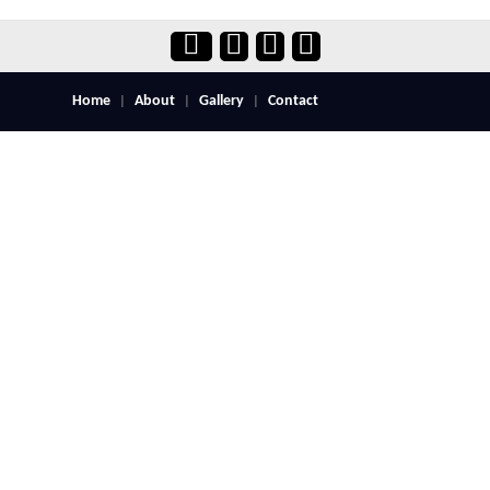
Home
About
Gallery
Contact
|
|
|