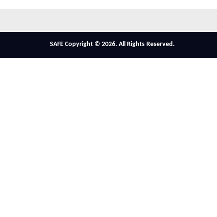
SAFE Copyright © 2026. All Rights Reserved.