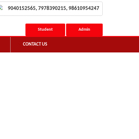
9040152565, 7978390215, 98610954247
Student
Admin
CONTACT US