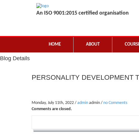
An ISO 9001:2015 certified organisation
HOME
ABOUT
COURS
Blog Details
PERSONALITY DEVELOPMENT T
Monday, July 11th, 2022 /
admin
admin /
no Comments
Comments are closed.