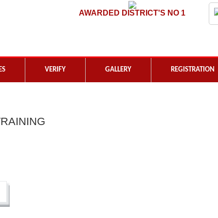
AWARDED DISTRICT'S NO 1
ES
VERIFY
GALLERY
REGISTRATION
RAINING