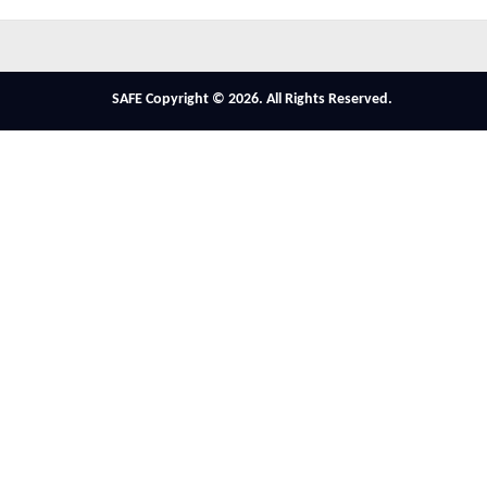
SAFE Copyright © 2026. All Rights Reserved.