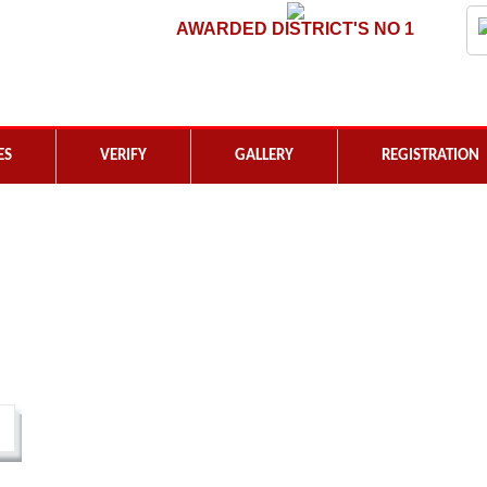
AWARDED DISTRICT'S NO 1
ES
VERIFY
GALLERY
REGISTRATION