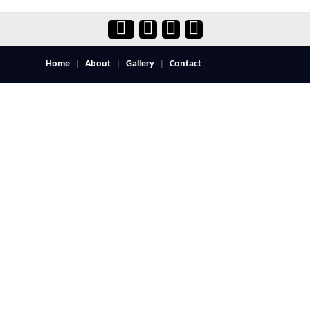
Home
About
Gallery
Contact
|
|
|