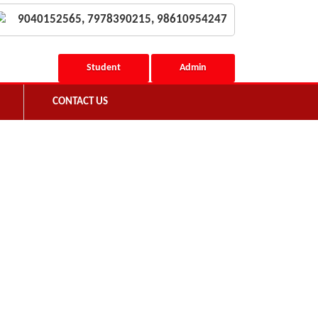
9040152565, 7978390215, 98610954247
Student
Admin
CONTACT US