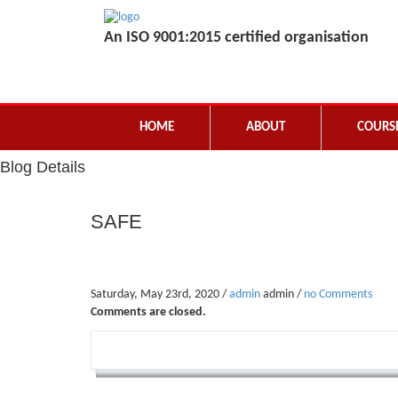
An ISO 9001:2015 certified organisation
HOME
ABOUT
COURS
Blog Details
SAFE
Saturday, May 23rd, 2020 /
admin
admin /
no Comments
Comments are closed.